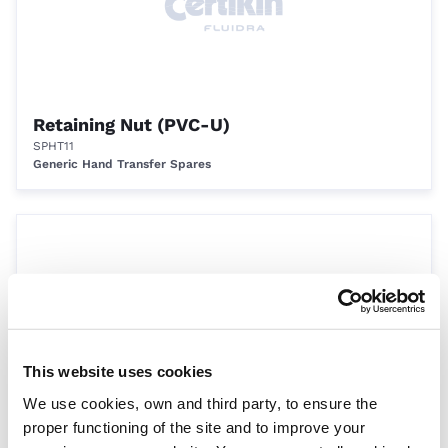
Retaining Nut (PVC-U)
SPHT11
Generic Hand Transfer Spares
This website uses cookies
We use cookies, own and third party, to ensure the
Diaphragm plate (PVC-U)
proper functioning of the site and to improve your
SPHT12