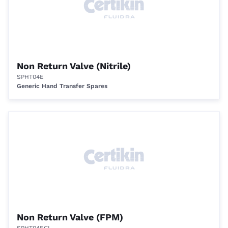
Non Return Valve (Nitrile)
SPHT04E
Generic Hand Transfer Spares
Non Return Valve (FPM)