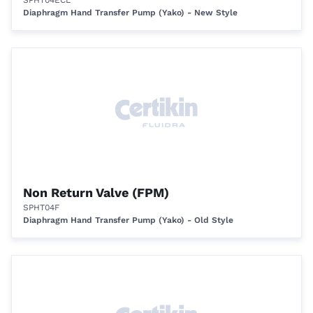
SPHT04ECL
Diaphragm Hand Transfer Pump (Yako) - New Style
Non Return Valve (FPM)
SPHT04F
Diaphragm Hand Transfer Pump (Yako) - Old Style