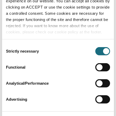
experience on our website. You can accept all cookies by
Generic Hand Transfer Spares
clicking on ACCEPT or use the cookie settings to provide
a controlled consent. Some cookies are necessary for
the proper functioning of the site and therefore cannot be
rejected. If you want to know more about the use of
cookies, please check our cookie policy at the footer.
Consent
Strictly necessary
Selection
Functional
Diaphragm (Nitrile)
SPHT13E
Generic Hand Transfer Spares
Analytical/Performance
Advertising