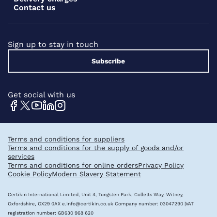
Contact us
Sign up to stay in touch
Subscribe
Get social with us
Terms and conditions for suppliers
Terms and conditions for the supply of goods and/or
services
Terms and conditions for online orders
Privacy Policy
Cookie Policy
Modern Slavery Statement
Certikin International Limited, Unit 4, Tungsten Park, Colletts Way, Witney,
Oxfordshire, OX29 0AX
e.info@certikin.co.uk
Company number: 03047290 |VAT
registration number: GB630 968 620