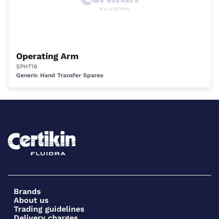
Operating Arm
SPHT16
Generic Hand Transfer Spares
Brands
About us
Trading guidelines
Delivery charges