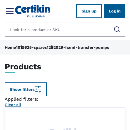
Sign up
Log in
Home
1012625-spares
1282029-hand-transfer-pumps
Products
Show filters
Applied filters:
Clear all