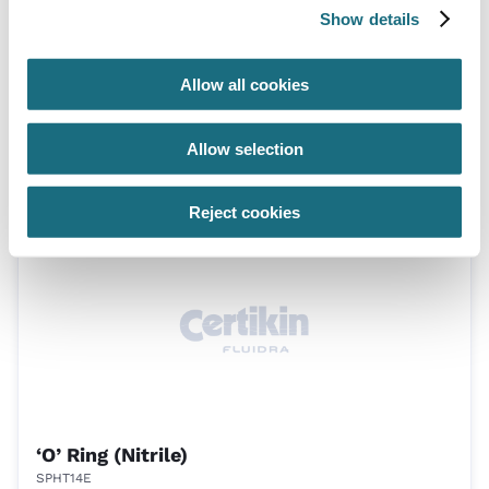
Show details
Allow all cookies
Diaphragm (FPM)
Allow selection
SPHT13F
Generic Hand Transfer Spares
Reject cookies
‘O’ Ring (Nitrile)
SPHT14E