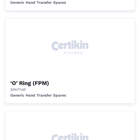
Generic Hand Transfer Spares
‘O’ Ring (FPM)
SPHT14F
Generic Hand Transfer Spares