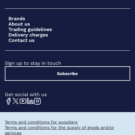
Brands
About us
Trading guidelines
Delivery charges
Contact us
Sign up to stay in touch
Subscribe
Get social with us
Terms and conditions for suppliers
Terms and conditions for the supply of goods and/or
services