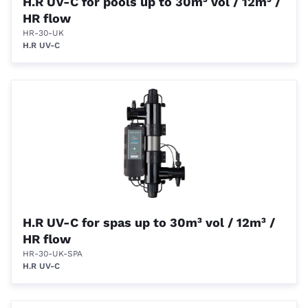
H.R UV-C for pools up to 30m³ vol / 12m³ /
HR flow
HR-30-UK
H.R UV-C
H.R UV-C for spas up to 30m³ vol / 12m³ /
HR flow
HR-30-UK-SPA
H.R UV-C