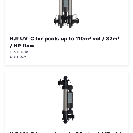
H.R UV-C for pools up to 110m³ vol / 32m³
/ HR flow
HR-110-UK
H.R UV-C