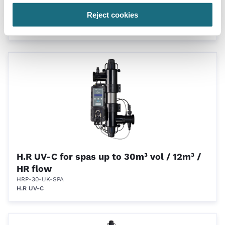
smart peristaltic dosing pump
Reject cookies
HRP-30-UK
H.R UV-C
H.R UV-C for spas up to 30m³ vol / 12m³ /
HR flow
HRP-30-UK-SPA
H.R UV-C