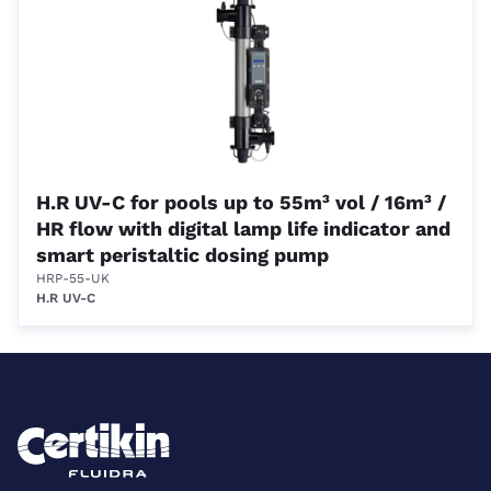
H.R UV-C for pools up to 55m³ vol / 16m³ /
HR flow with digital lamp life indicator and
smart peristaltic dosing pump
HRP-55-UK
H.R UV-C