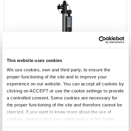
H.R UV-C for pools up to 55m³ vol / 16m³ /
This website uses cookies
HR flow
We use cookies, own and third party, to ensure the
HR-55-UK
H.R UV-C
proper functioning of the site and to improve your
experience on our website. You can accept all cookies by
clicking on ACCEPT or use the cookie settings to provide
a controlled consent. Some cookies are necessary for
the proper functioning of the site and therefore cannot be
rejected. If you want to know more about the use of
cookies, please check our cookie policy at the footer.