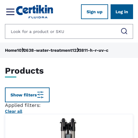
Sign up
Log in
Home
1012638-water-treatment
1233811-h-r-uv-c
Products
Show filters
Applied filters:
Clear all