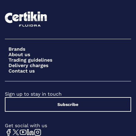
Brands
About us
Trading guidelines
Delivery charges
Contact us
Sign up to stay in touch
Subscribe
Get social with us