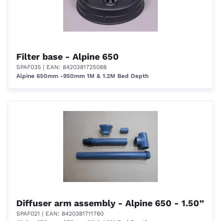
Filter base - Alpine 650
SPAF035
| EAN: 8420381725088
Alpine 650mm -950mm 1M & 1.2M Bed Depth
Diffuser arm assembly - Alpine 650 - 1.50”
SPAF021
| EAN: 8420381711760