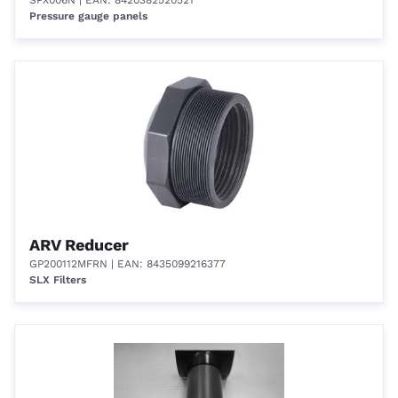
SPX006N
| EAN: 8420382520521
Pressure gauge panels
ARV Reducer
GP200112MFRN
| EAN: 8435099216377
SLX Filters