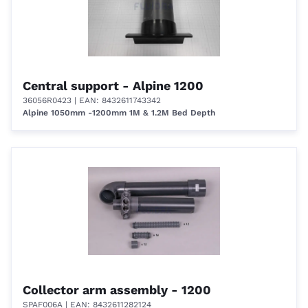
Central support - Alpine 1200
36056R0423
| EAN: 8432611743342
Alpine 1050mm -1200mm 1M & 1.2M Bed Depth
Collector arm assembly - 1200
SPAF006A
| EAN: 8432611282124