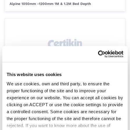
Alpine 1050mm -1200mm 1M & 1.2M Bed Depth
This website uses cookies
Gasket Flange for SMDD 4''
We use cookies, own and third party, to ensure the
SPSMD/63453063
SMDD Flange
proper functioning of the site and to improve your
experience on our website. You can accept all cookies by
clicking on ACCEPT or use the cookie settings to provide
a controlled consent. Some cookies are necessary for
the proper functioning of the site and therefore cannot be
rejected. If you want to know more about the use of