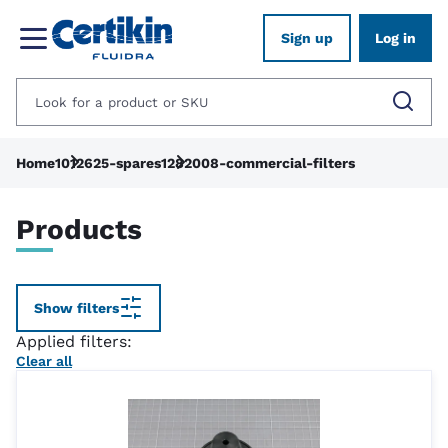
Sign up
Log in
Home
1012625-spares
1282008-commercial-filters
Products
Show filters
Applied filters:
Clear all