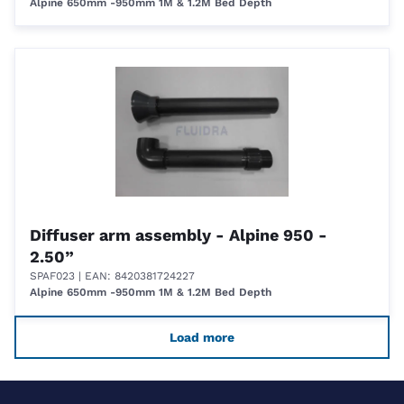
Alpine 650mm -950mm 1M & 1.2M Bed Depth
Diffuser arm assembly - Alpine 950 -
2.50”
SPAF023
| EAN: 8420381724227
Alpine 650mm -950mm 1M & 1.2M Bed Depth
Load more