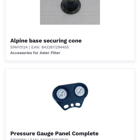
Alpine base securing cone
SPAF012A
| EAN: 8432611294455
Accessories for Aster Filter
Pressure Gauge Panel Complete