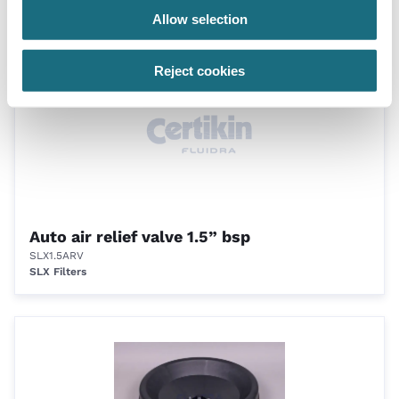
Accessories for filters
Allow selection
Reject cookies
Auto air relief valve 1.5” bsp
SLX1.5ARV
SLX Filters