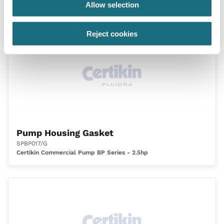
Allow selection
Certikin BPH Commercial Pump (All Sizes) - 1500rpm
Reject cookies
Pump Housing Gasket
SPBP017/G
Certikin Commercial Pump BP Series - 2.5hp