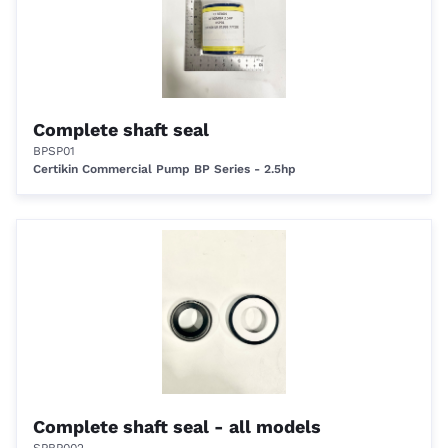
Complete shaft seal
BPSP01
Certikin Commercial Pump BP Series - 2.5hp
Complete shaft seal - all models