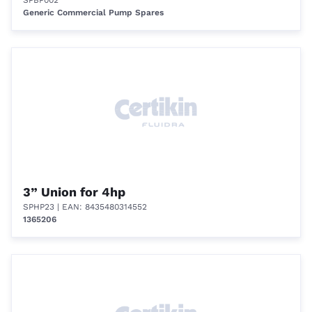
SPBP002
Generic Commercial Pump Spares
3” Union for 4hp
SPHP23
| EAN: 8435480314552
1365206