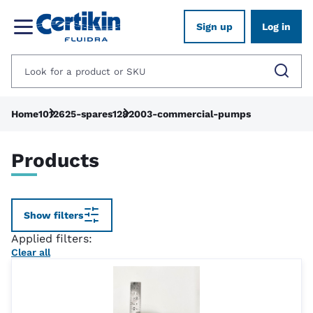
Sign up
Log in
Home
1012625-spares
1282003-commercial-pumps
Products
Show filters
Applied filters:
Clear all