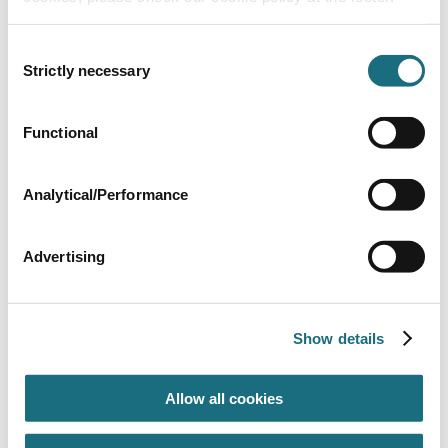
Consent
Strictly necessary
Selection
4” Union for 5.5hp & 7.5hp
Functional
SPHP24
| EAN: 8435480369170
Accessories for PVC-U fittings up to D75 - 2"1/2
Analytical/Performance
Advertising
Show details
Allow all cookies
S/S Prefilter Basket (BPH127 + BPH128)
3140550
| EAN: 9999999999994