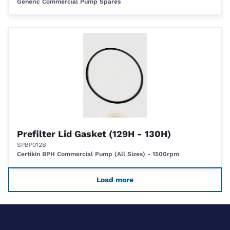
Generic Commercial Pump Spares
Prefilter Lid Gasket (129H - 130H)
SPBP012B
Certikin BPH Commercial Pump (All Sizes) - 1500rpm
Load more