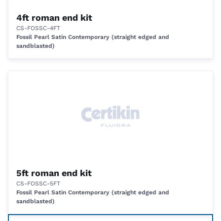
4ft roman end kit
CS-FOSSC-4FT
Fossil Pearl Satin Contemporary (straight edged and
sandblasted)
5ft roman end kit
CS-FOSSC-5FT
Fossil Pearl Satin Contemporary (straight edged and
sandblasted)