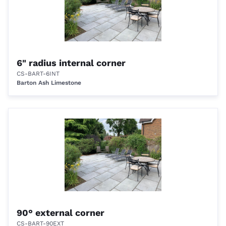
6" radius internal corner
CS-BART-6INT
Barton Ash Limestone
90° external corner
CS-BART-90EXT