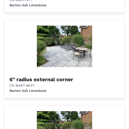
CS-BART-5FT
Barton Ash Limestone
6" radius external corner
CS-BART-6EXT
Barton Ash Limestone