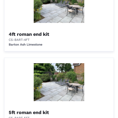
4ft roman end kit
CS-BART-4FT
Barton Ash Limestone
5ft roman end kit