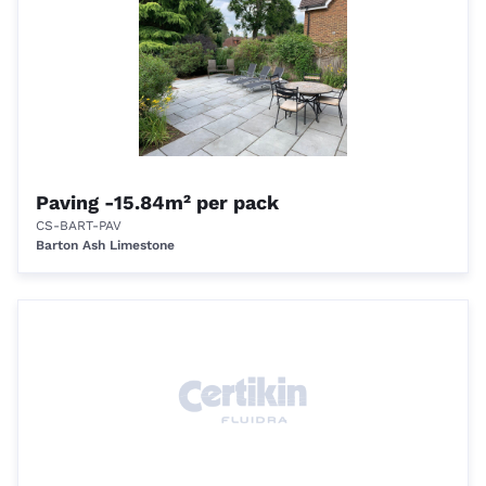
Paving -15.84m² per pack
CS-BART-PAV
Barton Ash Limestone