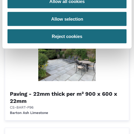
Allow all cookies
linear m
CS-BART-FFM
Barton Ash Limestone
Allow selection
Reject cookies
Paving - 22mm thick per m² 900 x 600 x
22mm
CS-BART-P96
Barton Ash Limestone