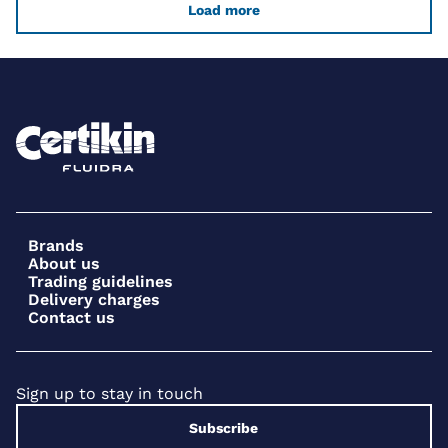
Load more
Brands
About us
Trading guidelines
Delivery charges
Contact us
Sign up to stay in touch
Subscribe