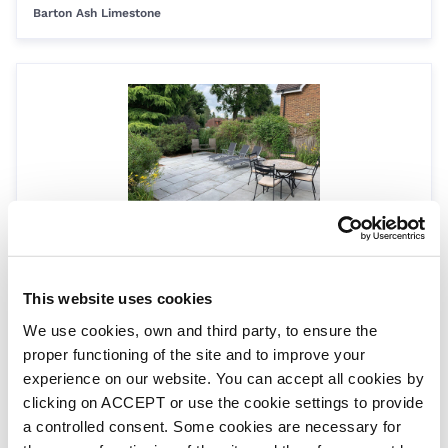
Barton Ash Limestone
90° internal corner
CS-BART-90INT
This website uses cookies
Barton Ash Limestone
We use cookies, own and third party, to ensure the
proper functioning of the site and to improve your
experience on our website. You can accept all cookies by
clicking on ACCEPT or use the cookie settings to provide
a controlled consent. Some cookies are necessary for