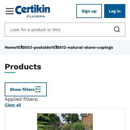
Sign up
Log in
Home
1012603-poolside
1012612-natural-stone-copings
Products
Show filters
Applied filters:
Clear all