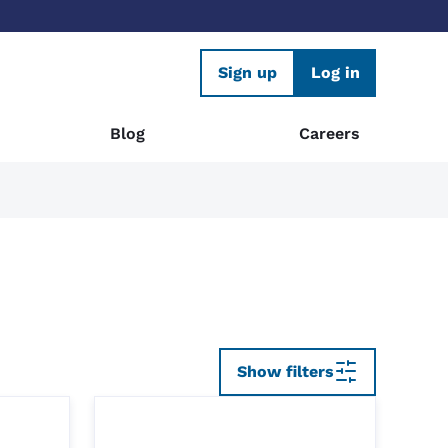
Sign up
Log in
Blog
Careers
Show filters