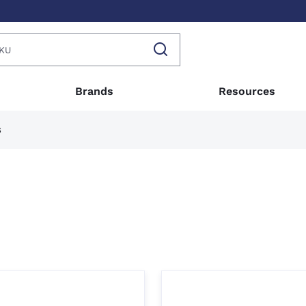
Brands
Resources
s