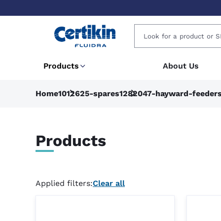
Products
About Us
Home
1012625-spares
1282047-hayward-feeder
Products
Applied filters:
Clear all