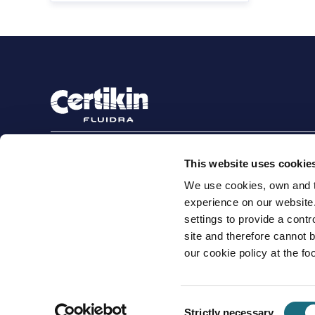
Sign up to stay in touch
This website uses cookie
Subscribe
We use cookies, own and th
experience on our website
settings to provide a cont
site and therefore cannot 
Terms and conditions for suppliers
Terms and con
our cookie policy at the foo
Cookie Policy
Modern Slavery Statement
Certikin International Limited, Unit 4, Tungsten Park, Colletts W
Consent
© 2026 PRO Fluidra
Strictly necessary