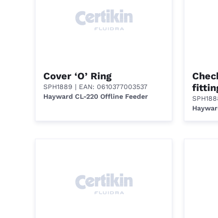
Cover ‘O’ Ring
Check
fitti
SPH1889
| EAN: 0610377003537
Hayward CL-220 Offline Feeder
SPH188
Hayward