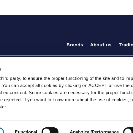
Brands
About us
Tradi
s
ird party, to ensure the proper functioning of the site and to im
. You can accept all cookies by clicking on ACCEPT or use the 
rolled consent. Some cookies are necessary for the proper functio
be rejected. If you want to know more about the use of cookies, 
ditions for the supply of goods and/or services
Terms and
ter.
ay, Witney, Oxfordshire, OX29 0AX
e.info@certikin.co.uk
Company number: 03047
Functional
Analytical/Performance