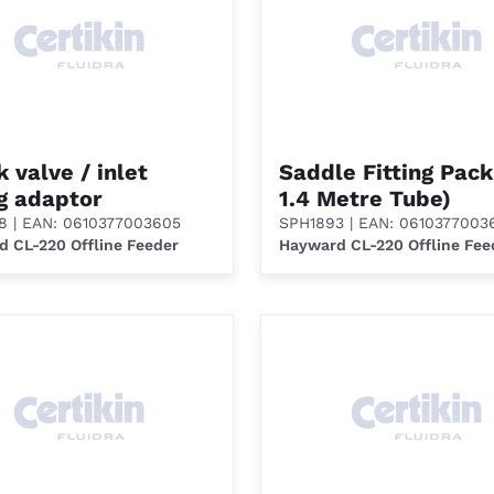
 valve / inlet
Saddle Fitting Pack
ng adaptor
1.4 Metre Tube)
8
| EAN: 0610377003605
SPH1893
| EAN: 0610377003
 CL-220 Offline Feeder
Hayward CL-220 Offline Fee