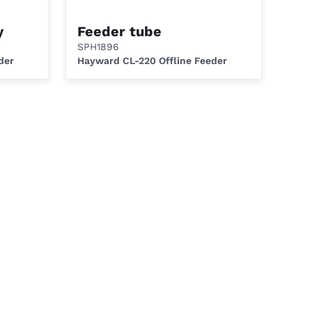
y
Feeder tube
SPH1896
der
Hayward CL-220 Offline Feeder