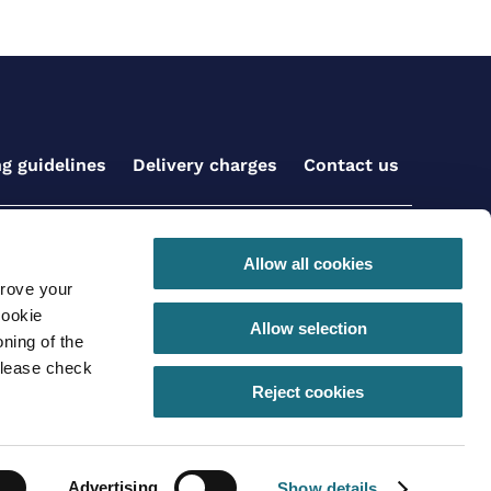
ng guidelines
Delivery charges
Contact us
Get social with us
Allow all cookies
prove your
cookie
Allow selection
ning of the
please check
 conditions for online orders
Privacy Policy
Reject cookies
290 |VAT registration number: GB630 968 620
Advertising
Show details