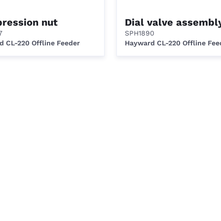
ression nut
Dial valve assembl
7
SPH1890
 CL-220 Offline Feeder
Hayward CL-220 Offline Fee