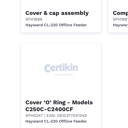
Cover & cap assembly
Comp
SPH1886
SPH188
Hayward CL-220 Offline Feeder
Hayward
Cover ‘O’ Ring - Models
C250C-C2400CF
SPH0247
| EAN: 0610377041249
Hayward CL-220 Offline Feeder