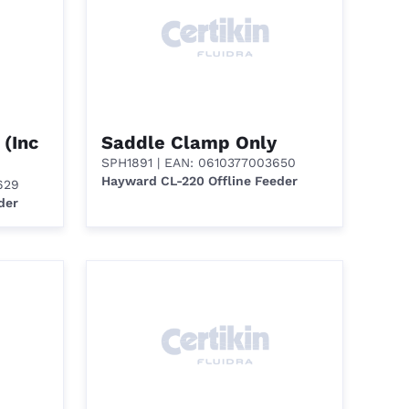
 (Inc
Saddle Clamp Only
SPH1891
| EAN: 0610377003650
Hayward CL-220 Offline Feeder
629
der