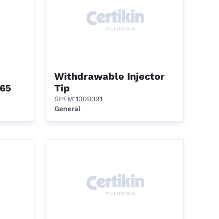
Withdrawable Injector
65
Tip
SPEM11009391
General