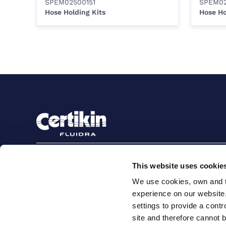
SPEM02500151
SPEM02
Hose Holding Kits
Hose Ho
Sign up to stay in touch
This website uses cookie
Subscribe
We use cookies, own and th
experience on our website
settings to provide a cont
site and therefore cannot 
Terms and conditions for suppliers
Terms and con