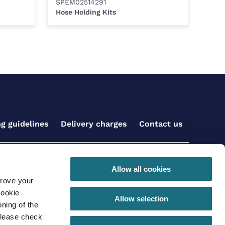
SPEM02514291
Hose Holding Kits
ng guidelines
Delivery charges
Contact us
Get social with us
Allow all cookies
prove your
cookie
Allow selection
ning of the
please check
 conditions for online orders
Privacy Policy