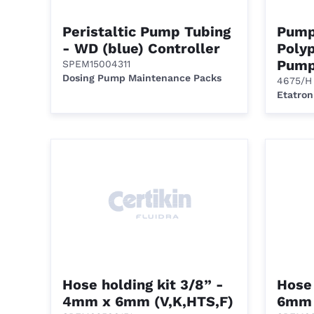
Peristaltic Pump Tubing
Pump
- WD (blue) Controller
Polyp
Pump
SPEM15004311
Dosing Pump Maintenance Packs
4675/H
Etatron
Hose holding kit 3/8” -
Hose 
4mm x 6mm (V,K,HTS,F)
6mm 