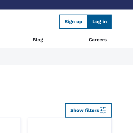
Sign up
Log in
Blog
Careers
Show filters