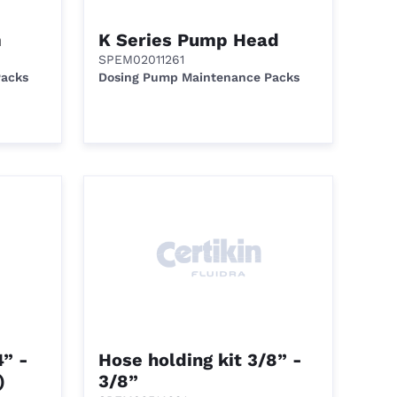
m
K Series Pump Head
SPEM02011261
Packs
Dosing Pump Maintenance Packs
4” -
Hose holding kit 3/8” -
)
3/8”