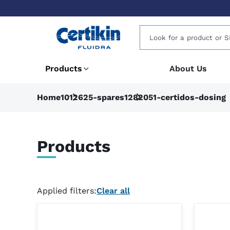
Products
About Us
Home
1012625-spares
1282051-certidos-dosing
Products
Applied filters:
Clear all