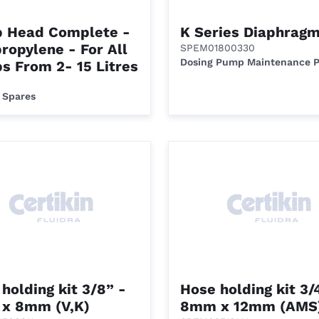
 Head Complete -
K Series Diaphrag
ropylene - For All
SPEM01800330
Dosing Pump Maintenance 
s From 2- 15 Litres
 Spares
holding kit 3/8” -
Hose holding kit 3/
x 8mm (V,K)
8mm x 12mm (AMS