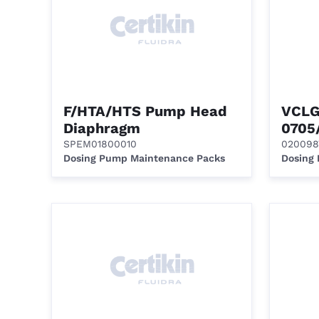
F/HTA/HTS Pump Head
VCLG
Diaphragm
0705
SPEM01800010
020098
Dosing Pump Maintenance Packs
Dosing