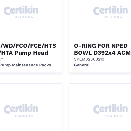
/WD/FCO/FCE/HTS
O-RING FOR NPED
/HTA Pump Head
BOWL D392x4 ACM
71
SPEM02603210
 Pump Maintenance Packs
General