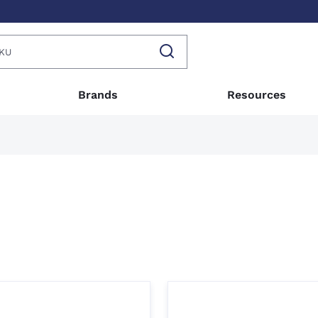
Brands
Resources