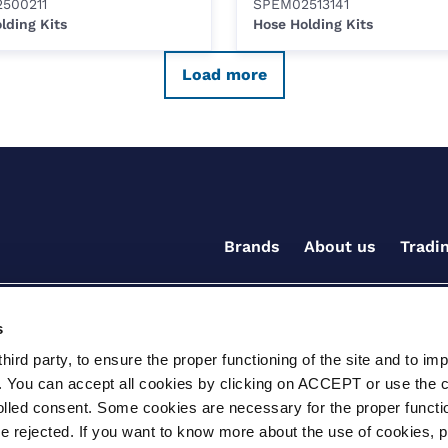
500211
SPEM02513141
lding Kits
Hose Holding Kits
Load more
Brands
About us
Tradi
s
ird party, to ensure the proper functioning of the site and to im
. You can accept all cookies by clicking on ACCEPT or use the 
rolled consent. Some cookies are necessary for the proper functio
be rejected. If you want to know more about the use of cookies, 
ditions for the supply of goods and/or services
Terms and