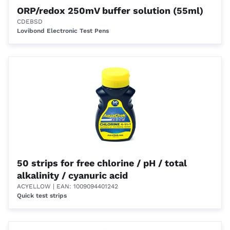
ORP/redox 250mV buffer solution (55ml)
CDEBSD
Lovibond Electronic Test Pens
50 strips for free chlorine / pH / total
alkalinity / cyanuric acid
ACYELLOW
| EAN: 1009094401242
Quick test strips