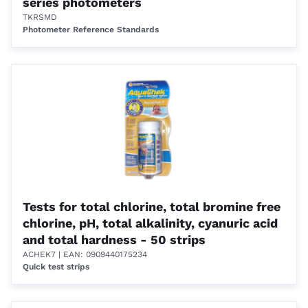
series photometers
TKRSMD
Photometer Reference Standards
Tests for total chlorine, total bromine free
chlorine, pH, total alkalinity, cyanuric acid
and total hardness - 50 strips
ACHEK7
| EAN: 0909440175234
Quick test strips