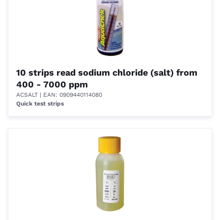
10 strips read sodium chloride (salt) from
400 - 7000 ppm
ACSALT
| EAN: 0909440114080
Quick test strips