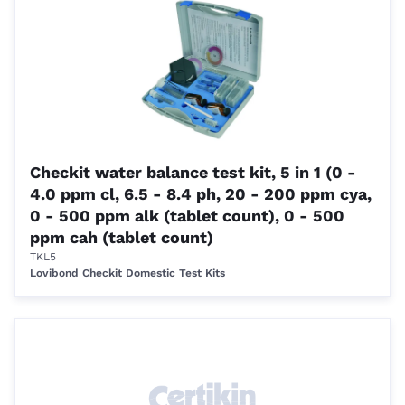
Checkit water balance test kit, 5 in 1 (0 -
4.0 ppm cl, 6.5 - 8.4 ph, 20 - 200 ppm cya,
0 - 500 ppm alk (tablet count), 0 - 500
ppm cah (tablet count)
TKL5
Lovibond Checkit Domestic Test Kits