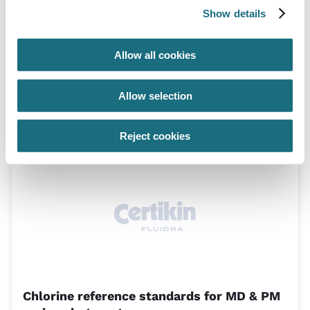
Show details
Allow all cookies
Electronic test pen for ORP/redox
Allow selection
TKORP
Lovibond Electronic Test Pens
Reject cookies
Chlorine reference standards for MD & PM