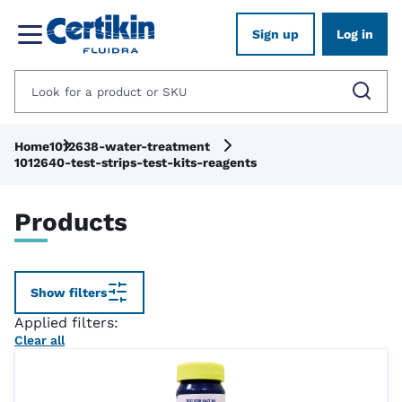
Sign up
Log in
Home
1012638-water-treatment
1012640-test-strips-test-kits-reagents
Products
Show filters
Applied filters:
Clear all