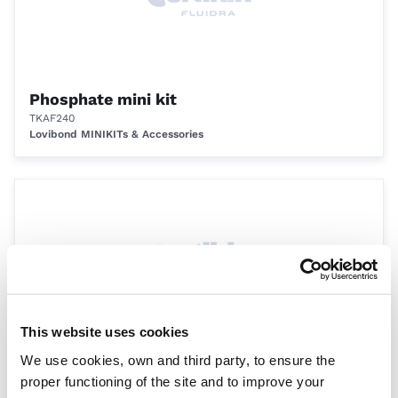
Phosphate mini kit
TKAF240
Lovibond MINIKITs & Accessories
This website uses cookies
We use cookies, own and third party, to ensure the
Chlorine/pH pilot pooltester, orange (0.5 -
proper functioning of the site and to improve your
6.0 ppm Cl, 6.8 - 8.2 pH)