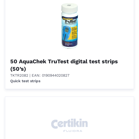
50 AquaChek TruTest digital test strips
(50’s)
TKTR2082
| EAN: 0190944020827
Quick test strips