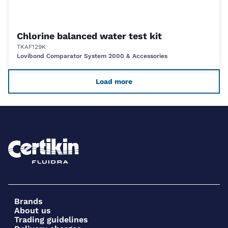
Chlorine balanced water test kit
TKAF129K
Lovibond Comparator System 2000 & Accessories
Load more
Brands
About us
Trading guidelines