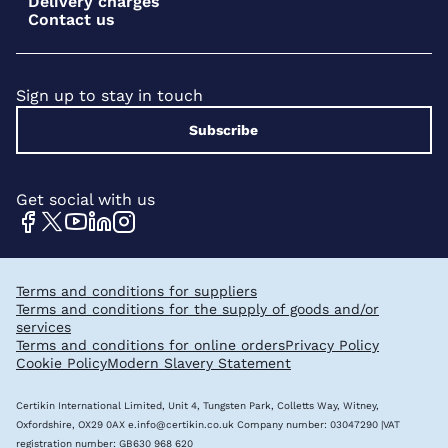
Delivery charges
Contact us
Sign up to stay in touch
Subscribe
Get social with us
Terms and conditions for suppliers
Terms and conditions for the supply of goods and/or
services
Terms and conditions for online orders
Privacy Policy
Cookie Policy
Modern Slavery Statement
Certikin International Limited, Unit 4, Tungsten Park, Colletts Way, Witney,
Oxfordshire, OX29 0AX
e.info@certikin.co.uk
Company number: 03047290 |VAT
registration number: GB630 968 620