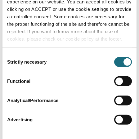
experience on our website. You can accept all cookies by
TKPHCL
Lovibond Chlorine/pH Pilot Pooltester
clicking on ACCEPT or use the cookie settings to provide
a controlled consent. Some cookies are necessary for
the proper functioning of the site and therefore cannot be
rejected. If you want to know more about the use of
cookies, please check our cookie policy at the footer.
Consent
Strictly necessary
Selection
Functional
Electronic test pen for pH (0-14)
TKPH
Lovibond Electronic Test Pens
Analytical/Performance
Advertising