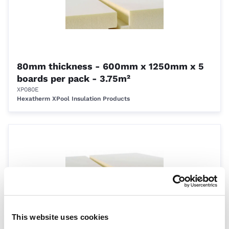
80mm thickness - 600mm x 1250mm x 5
boards per pack - 3.75m²
XP080E
Hexatherm XPool Insulation Products
This website uses cookies