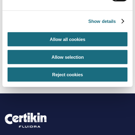
Show details
Allow all cookies
Allow selection
50mm thickness - 600mm x 1250mm x 8
boards per pack - 6m²
XP050E
Reject cookies
Hexatherm XPool Insulation Products