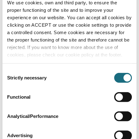
100mm thickness - 600mm x 1250mm x 4
We use cookies, own and third party, to ensure the
boards per pack -3m²
proper functioning of the site and to improve your
XP100E
experience on our website. You can accept all cookies by
Hexatherm XPool Insulation Products
clicking on ACCEPT or use the cookie settings to provide
a controlled consent. Some cookies are necessary for
the proper functioning of the site and therefore cannot be
rejected. If you want to know more about the use of
cookies, please check our cookie policy at the footer.
Consent
Strictly necessary
Selection
Functional
120mm thickness - 600mm x 1250mm x 4
boards per pack -3m²
XP120E
Analytical/Performance
Hexatherm XPool Insulation Products
Advertising