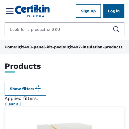
Sign up
Log in
Home
1012493-panel-kit-pools
1012497-insulation-products
Products
Show filters
Applied filters:
Clear all