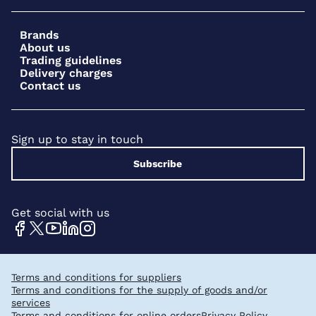
Brands
About us
Trading guidelines
Delivery charges
Contact us
Sign up to stay in touch
Subscribe
Get social with us
Terms and conditions for suppliers
Terms and conditions for the supply of goods and/or
services
Terms and conditions for online orders
Privacy Policy