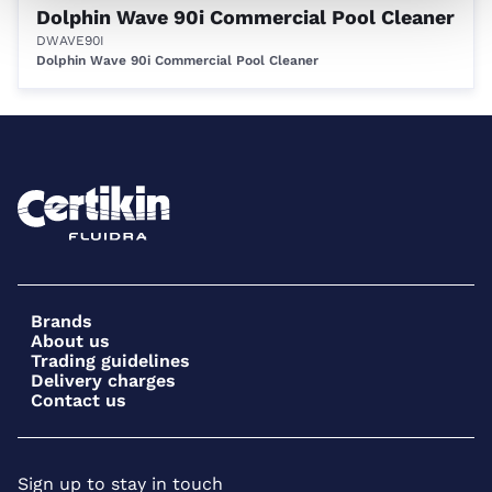
Dolphin Wave 90i Commercial Pool Cleaner
DWAVE90I
Dolphin Wave 90i Commercial Pool Cleaner
Brands
About us
Trading guidelines
Delivery charges
Contact us
Sign up to stay in touch