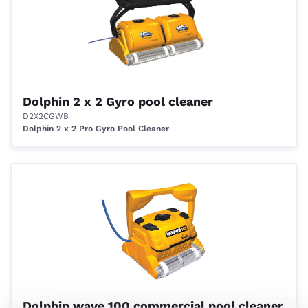
Dolphin 2 x 2 Gyro pool cleaner
D2X2CGWB
Dolphin 2 x 2 Pro Gyro Pool Cleaner
Dolphin wave 100 commercial pool cleaner