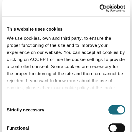
c/w wonder brushes
DWAVE100WB
Dolphin Wave 100 Pool Cleaner
This website uses cookies
We use cookies, own and third party, to ensure the
proper functioning of the site and to improve your
experience on our website. You can accept all cookies by
clicking on ACCEPT or use the cookie settings to provide
a controlled consent. Some cookies are necessary for
the proper functioning of the site and therefore cannot be
rejected. If you want to know more about the use of
cookies, please check our cookie policy at the footer.
Dolphin wave 300XL pool cleaner
DWAVE
Consent
Dolphin Wave 300XL Pool Cleaner
Strictly necessary
Selection
Functional