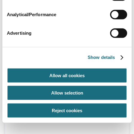
Analytical/Performance
Advertising
Dolphin wave 200 pool cleaner
DWAVE200
Show details
Dolphin Wave 200 Pool Cleaner
Allow all cookies
Allow selection
Reject cookies