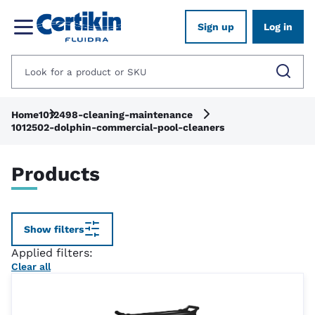
Sign up
Log in
Home
1012498-cleaning-maintenance
1012502-dolphin-commercial-pool-cleaners
Products
Show filters
Applied filters:
Clear all