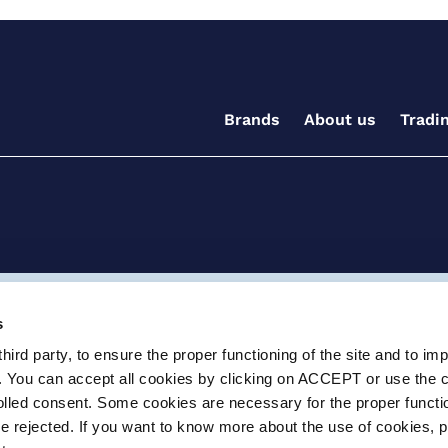
Brands
About us
Tradi
ditions for the supply of goods and/or services
Terms and
s
ird party, to ensure the proper functioning of the site and to im
ay, Witney, Oxfordshire, OX29 0AX
e.info@certikin.co.uk
Company number: 03047
. You can accept all cookies by clicking on ACCEPT or use the 
rolled consent. Some cookies are necessary for the proper functio
be rejected. If you want to know more about the use of cookies, 