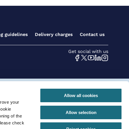
ng guidelines
Delivery charges
Contact us
Get social with us
 conditions for online orders
Privacy Policy
Allow all cookies
prove your
290 |VAT registration number: GB630 968 620
cookie
Allow selection
ning of the
please check