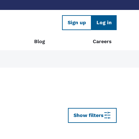
Sign up
Log in
Blog
Careers
Show filters