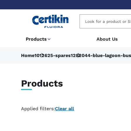
Products
About Us
Home
1012625-spares
1282044-blue-lagoon-bus
Products
Applied filters:
Clear all