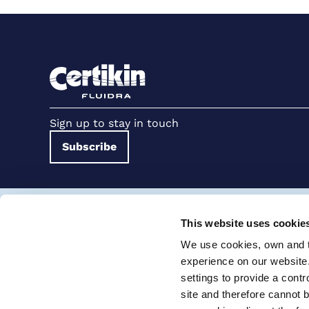
Sign up to stay in touch
Subscribe
Terms and conditions for suppliers
Terms and con
This website uses cookie
Cookie Policy
Modern Slavery Statement
We use cookies, own and th
Certikin International Limited, Unit 4, Tungsten Park, Colletts W
experience on our website
settings to provide a cont
© 2026 PRO Fluidra
site and therefore cannot 