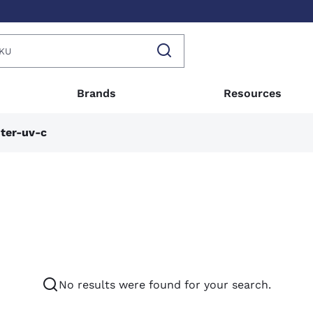
Brands
Resources
ter-uv-c
No results were found for your search.